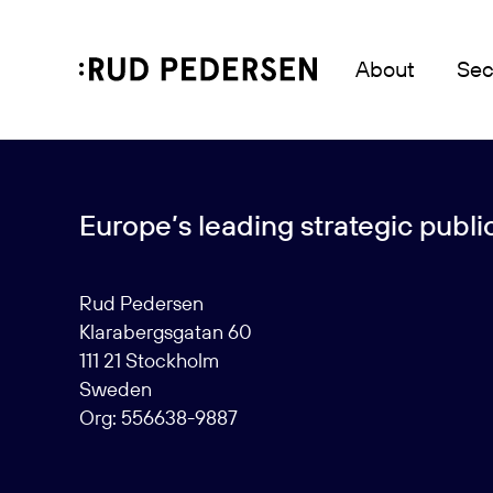
About
Sec
Europe’s leading strategic public 
Rud Pedersen
Klarabergsgatan 60
111 21 Stockholm
Sweden
Org: 556638-9887