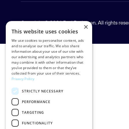
Copyright © 2026 Rud Pedersen. All rights res
×
This website uses cookies
We use cookies to personalise content, ads
and to analyse our traffic. We also share
information about your use of our site with
our advertising and analytics partners who
may combine it with other information that
you’ve provided to them or that they’ve
collected from your use of their services.
Privacy Policy
STRICTLY NECESSARY
PERFORMANCE
TARGETING
FUNCTIONALITY