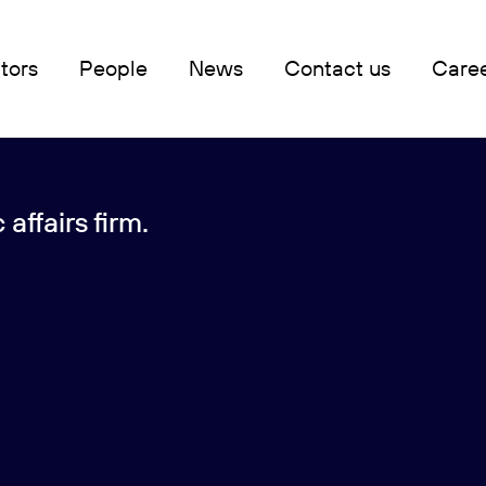
tors
People
News
Contact us
Care
affairs firm.