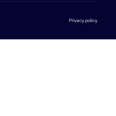
Privacy policy