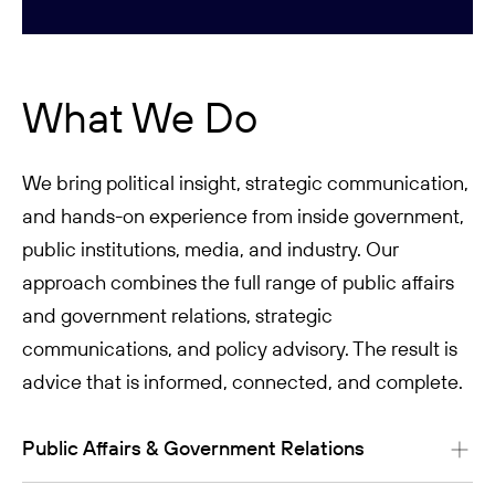
What We Do
We bring political insight, strategic communication,
and hands-on experience from inside government,
public institutions, media, and industry. Our
approach combines the full range of public affairs
and government relations, strategic
communications, and policy advisory. The result is
advice that is informed, connected, and complete.
Public Affairs & Government Relations