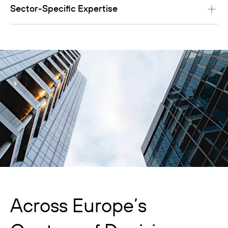
Sector-Specific Expertise
Across Europe’s