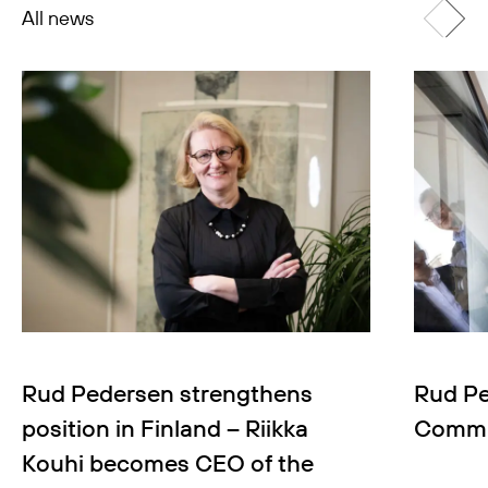
All news
Rud Pedersen strengthens
Rud Pe
position in Finland – Riikka
Commun
Kouhi becomes CEO of the