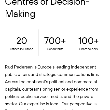
Centres of Decision-
Making
20
700+
100+
Offices in Europe
Consultants
Shareholders
Rud Pedersen is Europe’s leading independent
public affairs and strategic communications firm.
Across the continent’s political and commercial
capitals, our teams bring senior experience from
politics, public service, media, and the private
sector. Our expertise is local. Our perspective is