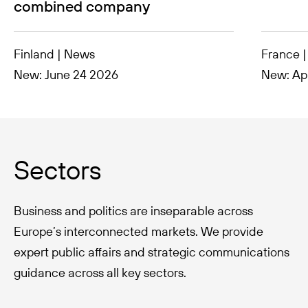
combined company
Finland | News
France 
New: June 24 2026
New: Apr
Sectors
Business and politics are inseparable across
Europe’s interconnected markets. We provide
expert public affairs and strategic communications
guidance across all key sectors.