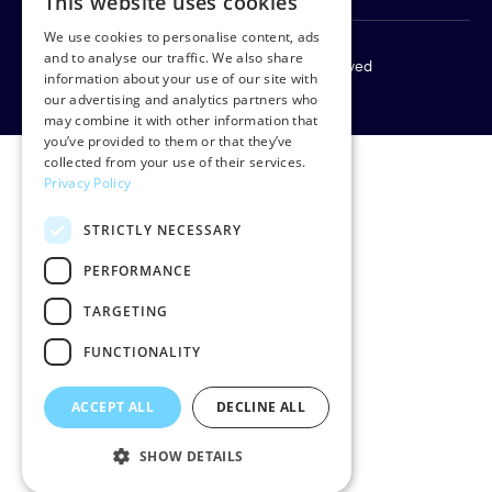
This website uses cookies
We use cookies to personalise content, ads
and to analyse our traffic. We also share
Copyright © 2026 Rud Pedersen. All rights reserved
information about your use of our site with
Privacy policy
our advertising and analytics partners who
may combine it with other information that
you’ve provided to them or that they’ve
collected from your use of their services.
Privacy Policy
STRICTLY NECESSARY
PERFORMANCE
TARGETING
FUNCTIONALITY
ACCEPT ALL
DECLINE ALL
SHOW DETAILS