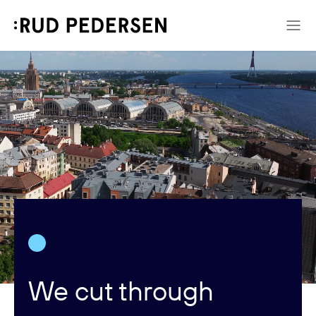
We cut through