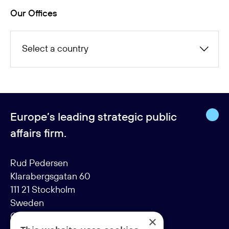
Our Offices
Select a country
Europe’s leading strategic public
affairs firm.
Rud Pedersen
Klarabergsgatan 60
111 21 Stockholm
Sweden
Org: 556638-9887
×