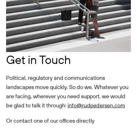
Get in Touch
Political, regulatory and communications
landscapes move quickly. So do we. Whatever you
are facing, wherever you need support, we would
be glad to talk it through:
info@rudpedersen.com
Or contact one of our offices directly