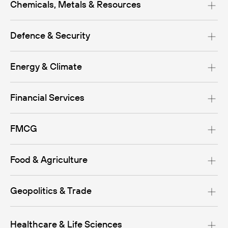
Chemicals, Metals & Resources
Defence & Security
Energy & Climate
Financial Services
FMCG
Food & Agriculture
Geopolitics & Trade
Healthcare & Life Sciences