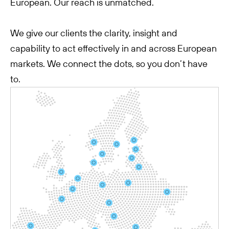
European. Our reach is unmatched.
We give our clients the clarity, insight and
capability to act effectively in and across European
markets. We connect the dots, so you don’t have
to.