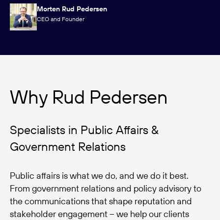
Morten Rud Pedersen
CEO and Founder
Why Rud Pedersen
Specialists in Public Affairs &
Government Relations
Public affairs is what we do, and we do it best.
From government relations and policy advisory to
the communications that shape reputation and
stakeholder engagement – we help our clients