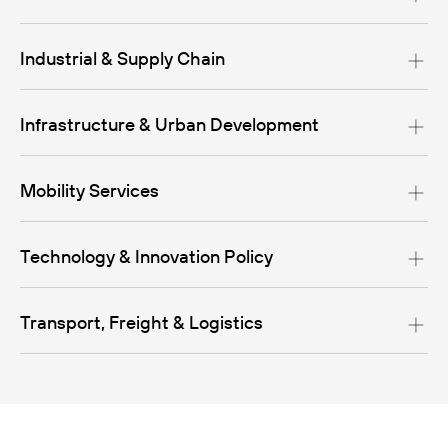
Industrial & Supply Chain
Infrastructure & Urban Development
Mobility Services
Technology & Innovation Policy
Transport, Freight & Logistics