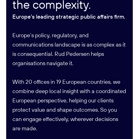
the complexity.
Europe’s leading strategic public affairs firm.
Europe’s policy, regulatory, and
communications landscape is as complex as it
is consequential. Rud Pedersen helps
organisations navigate it.
With 20 offices in 19 European countries, we
combine deep local insight with a coordinated
European perspective, helping our clients
protect value and shape outcomes. So you
can engage effectively, wherever decisions
are made.