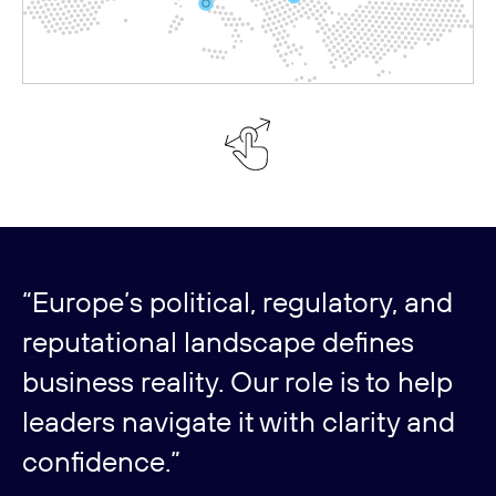
“Europe’s political, regulatory, and
reputational landscape defines
business reality. Our role is to help
leaders navigate it with clarity and
confidence.”