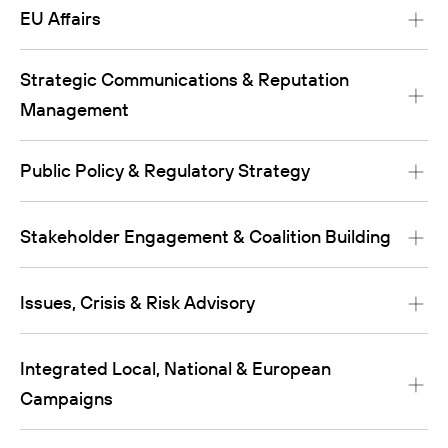
EU Affairs
Strategic Communications & Reputation
Management
Public Policy & Regulatory Strategy
Stakeholder Engagement & Coalition Building
Issues, Crisis & Risk Advisory
Integrated Local, National & European
Campaigns