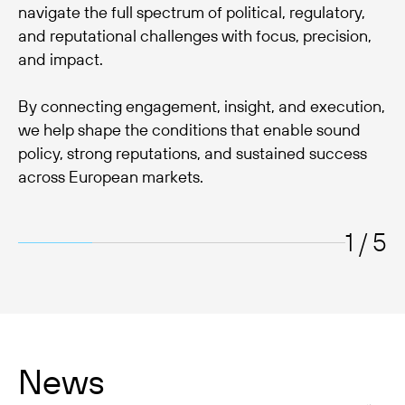
navigate the full spectrum of political, regulatory,
and reputational challenges with focus, precision,
and impact.
By connecting engagement, insight, and execution,
we help shape the conditions that enable sound
policy, strong reputations, and sustained success
across European markets.
1 / 5
News