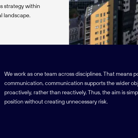
s strategy within
nal landscape.
We work as one team across disciplines. That means pol
communication, communication supports the wider obj
proactively, rather than reactively. Thus, the aim is simp
position without creating unnecessary risk.