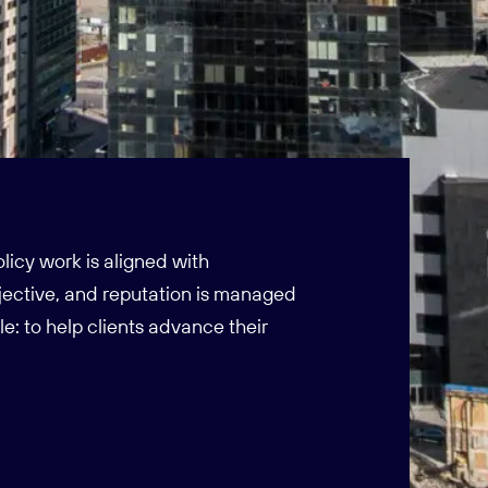
icy work is aligned with
ective, and reputation is managed
le: to help clients advance their