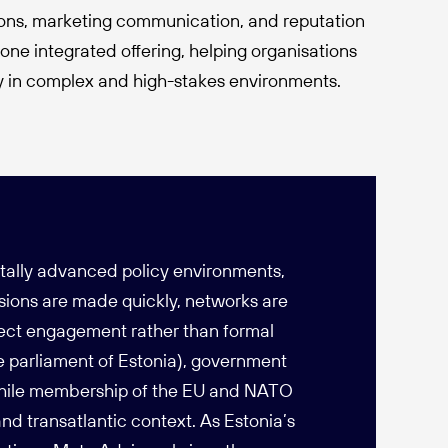
ons, marketing communication, and reputation
ne integrated offering, helping organisations
ly in complex and high-stakes environments.
itally advanced policy environments,
isions are made quickly, networks are
rect engagement rather than formal
he parliament of Estonia), government
 while membership of the EU and NATO
nd transatlantic context. As Estonia’s