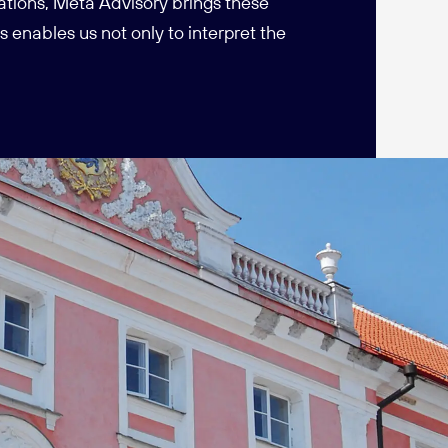
ations, Meta Advisory brings these
 enables us not only to interpret the