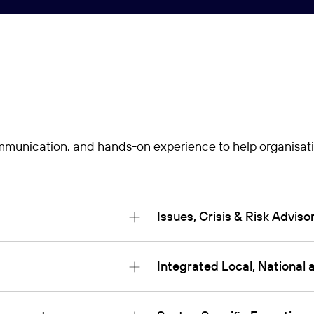
communication, and hands-on experience to help organisati
Issues, Crisis & Risk Adviso
Integrated Local, Nationa