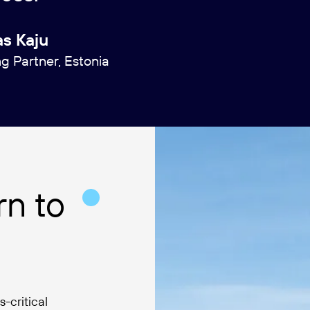
s Kaju
 Partner, Estonia
n to
-critical