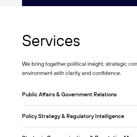
Services
We bring together political insight, strategic 
environment with clarity and confidence.
Public Affairs & Government Relations
Policy Strategy & Regulatory Intelligence