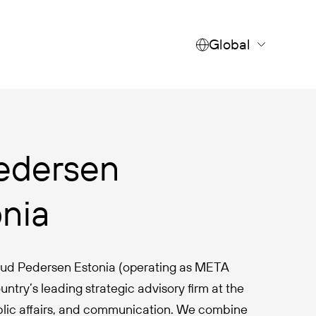
Global
edersen
onia
 Rud Pedersen Estonia (operating as META
untry’s leading strategic advisory firm at the
ublic affairs, and communication. We combine