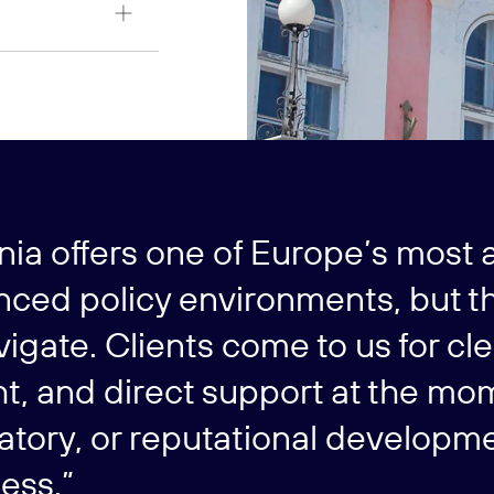
nia offers one of Europe’s most a
ced policy environments, but th
vigate. Clients come to us for cl
ht, and direct support at the mo
atory, or reputational developme
ess.”