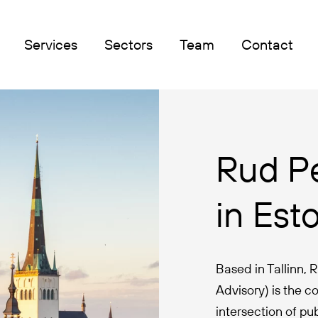
Services
Sectors
Team
Contact
Rud P
in Est
Based in Tallinn,
Advisory) is the co
intersection of p