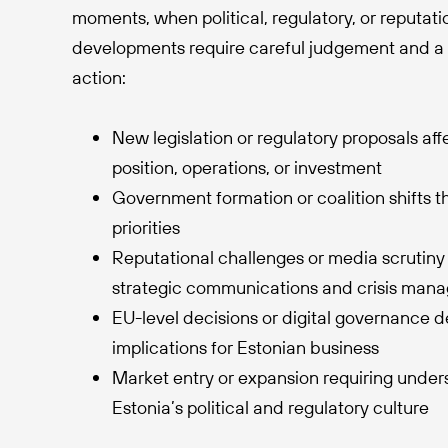
moments, when political, regulatory, or reputati
developments require careful judgement and a 
action:
New legislation or regulatory proposals af
position, operations, or investment
Government formation or coalition shifts t
priorities
Reputational challenges or media scrutiny 
strategic communications and crisis man
EU-level decisions or digital governance 
implications for Estonian business
Market entry or expansion requiring under
Estonia’s political and regulatory culture