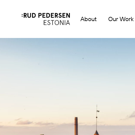
About
Our Work