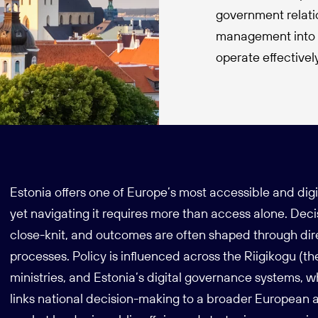
government relati
management into o
operate effective
Estonia offers one of Europe’s most accessible and dig
yet navigating it requires more than access alone. Dec
close-knit, and outcomes are often shaped through di
processes. Policy is influenced across the Riigikogu (t
ministries, and Estonia’s digital governance systems,
links national decision-making to a broader European a