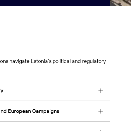
ons navigate Estonia’s political and regulatory
ry
l and European Campaigns