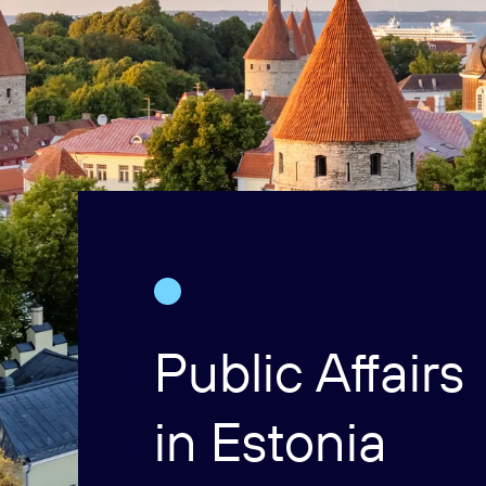
Public Affairs
in Estonia