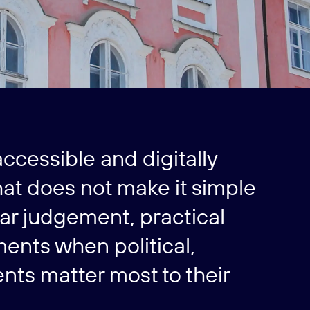
ccessible and digitally
at does not make it simple
ear judgement, practical
ments when political,
nts matter most to their