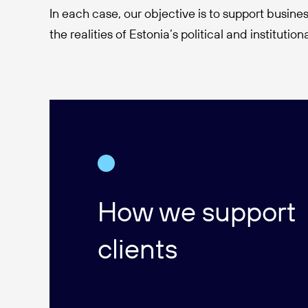
In each case, our objective is to support busines
the realities of Estonia’s political and institutio
How we support
clients