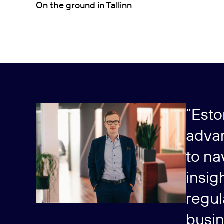
On the ground in Tallinn
“Esto
advan
to na
insig
regul
busin