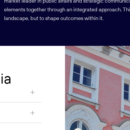
market leader in public affairs and strategic communic
elements together through an integrated approach. This
landscape, but to shape outcomes within it.
ia