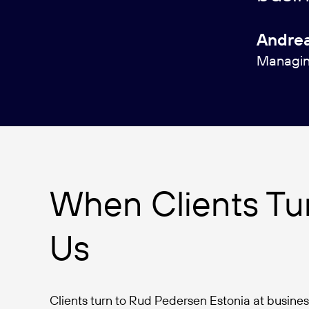
Andrea
Managing
When Clients Tur
Us
Clients turn to Rud Pedersen Estonia at business