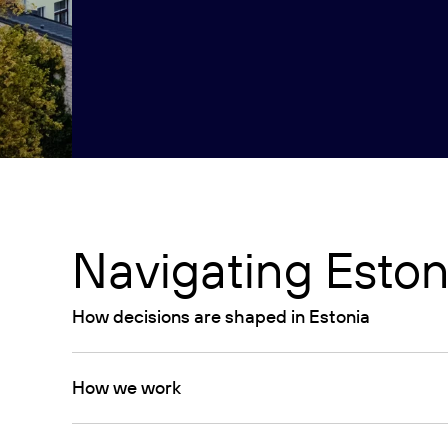
Navigating Eston
How decisions are shaped in Estonia
How we work