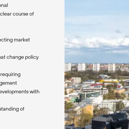
onal
clear course of
fecting market
hat change policy
requiring
agement
developments with
standing of