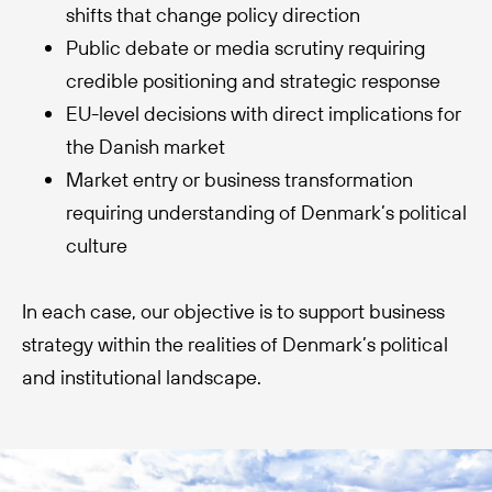
shifts that change policy direction
Public debate or media scrutiny requiring
credible positioning and strategic response
EU-level decisions with direct implications for
the Danish market
Market entry or business transformation
requiring understanding of Denmark’s political
culture
In each case, our objective is to support business
strategy within the realities of Denmark’s political
and institutional landscape.