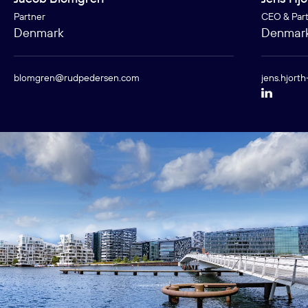
Partner
CEO & Par
Denmark
Denmar
blomgren@rudpedersen.com
jens.hjort