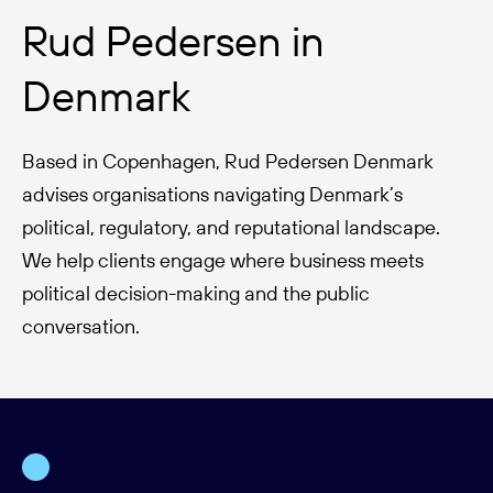
Rud Pedersen in
Denmark
Based in Copenhagen, Rud Pedersen Denmark
advises organisations navigating Denmark’s
political, regulatory, and reputational landscape.
We help clients engage where business meets
political decision-making and the public
conversation.