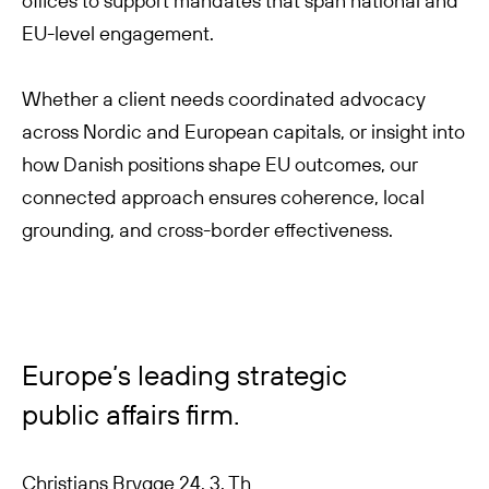
offices to support mandates that span national and
EU-level engagement.
Whether a client needs coordinated advocacy
across Nordic and European capitals, or insight into
how Danish positions shape EU outcomes, our
connected approach ensures coherence, local
grounding, and cross-border effectiveness.
Europe’s leading strategic
public affairs firm.
Christians Brygge 24, 3. Th