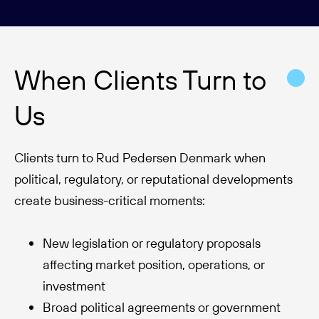
When Clients Turn to
Us
Clients turn to Rud Pedersen Denmark when
political, regulatory, or reputational developments
create business-critical moments:
New legislation or regulatory proposals
affecting market position, operations, or
investment
Broad political agreements or government