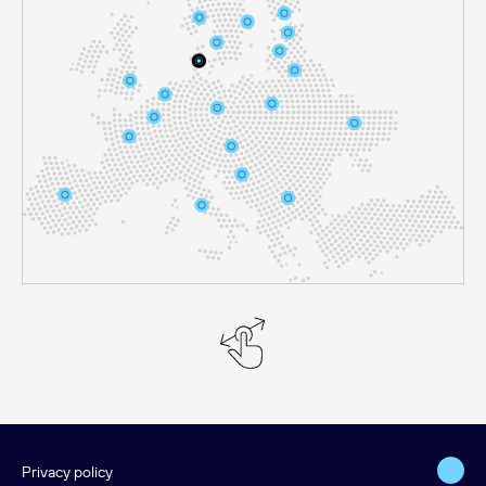
Privacy policy