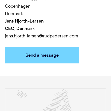
Copenhagen
Denmark
Jens Hjorth-Larsen
CEO, Denmark
jens.hjorth-larsen@rudpedersen.com
Send a message