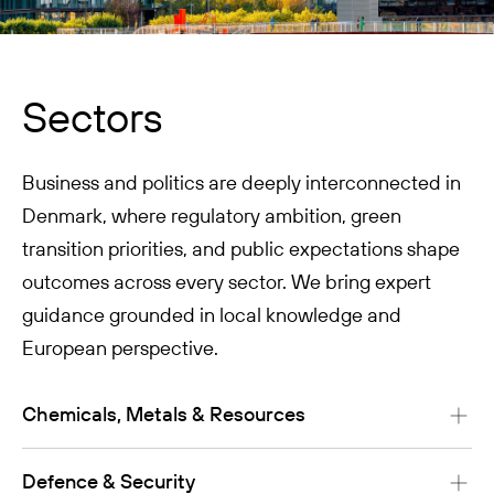
Sectors
Business and politics are deeply interconnected in
Denmark, where regulatory ambition, green
transition priorities, and public expectations shape
outcomes across every sector. We bring expert
guidance grounded in local knowledge and
European perspective.
Chemicals, Metals & Resources
Defence & Security