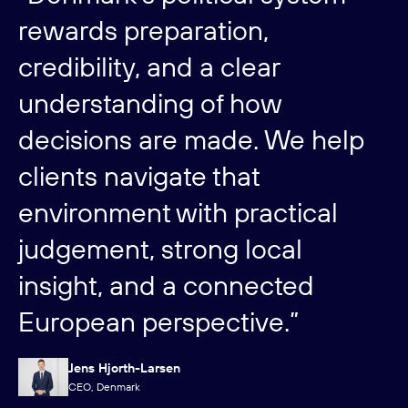
rewards preparation,
credibility, and a clear
understanding of how
decisions are made. We help
clients navigate that
environment with practical
judgement, strong local
insight, and a connected
European perspective.”
Jens Hjorth-Larsen
CEO, Denmark