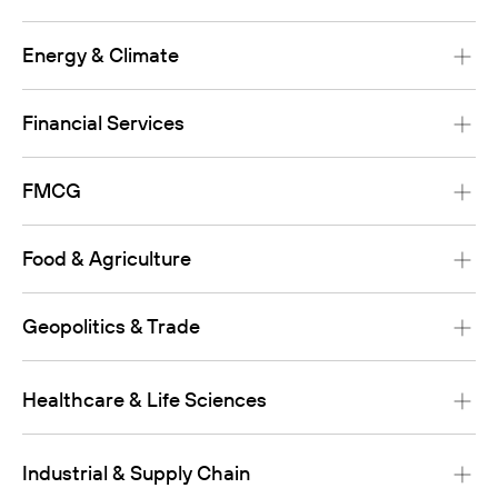
Energy & Climate
Financial Services
FMCG
Food & Agriculture
Geopolitics & Trade
Healthcare & Life Sciences
Industrial & Supply Chain