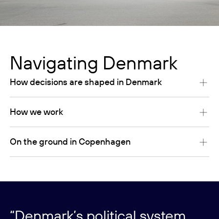
Navigating Denmark
How decisions are shaped in Denmark
How we work
On the ground in Copenhagen
“Denmark’s political system