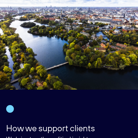
How we support clients