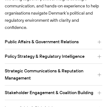
communication, and hands-on experience to help
organisations navigate Denmark’s political and
regulatory environment with clarity and
confidence.
Public Affairs & Government Relations
Policy Strategy & Regulatory Intelligence
Strategic Communications & Reputation
Management
Stakeholder Engagement & Coalition Building