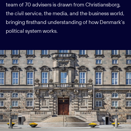
team of 70 advisers is drawn from Christiansborg,
the civil service, the media, and the business world,
bringing firsthand understanding of how Denmark’s
political system works.