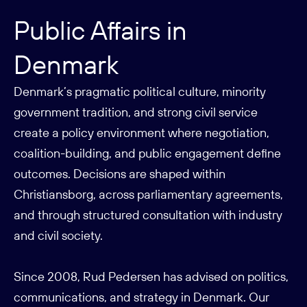
Public Affairs in
Denmark
Denmark’s pragmatic political culture, minority
government tradition, and strong civil service
create a policy environment where negotiation,
coalition-building, and public engagement define
outcomes. Decisions are shaped within
Christiansborg, across parliamentary agreements,
and through structured consultation with industry
and civil society.
Since 2008, Rud Pedersen has advised on politics,
communications, and strategy in Denmark. Our