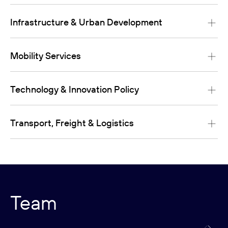
Infrastructure & Urban Development
Mobility Services
Technology & Innovation Policy
Transport, Freight & Logistics
Team