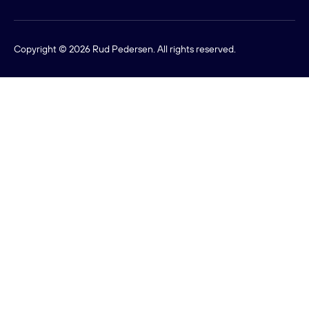
Copyright © 2026 Rud Pedersen. All rights reserved.