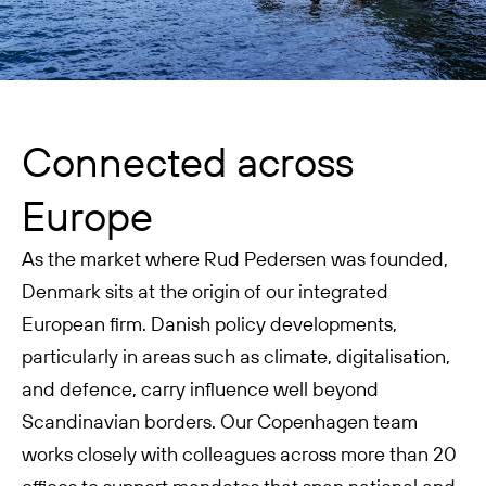
Connected across
Europe
As the market where Rud Pedersen was founded,
Denmark sits at the origin of our integrated
European firm. Danish policy developments,
particularly in areas such as climate, digitalisation,
and defence, carry influence well beyond
Scandinavian borders. Our Copenhagen team
works closely with colleagues across more than 20