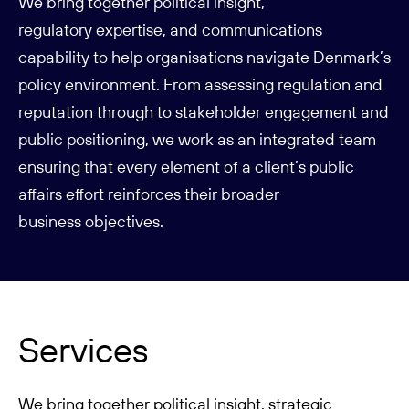
We bring together political insight,
regulatory
expertise
, and communications
capability to help organisations navigate Denmark’s
policy environment. From assessing regulation and
reputation through to stakeholder engagement and
public positioning, we work as an integrated team
ensuring that every element of a client’s public
affairs effort reinforces their broader
business
objectives
.
Services
We bring together political insight, strategic