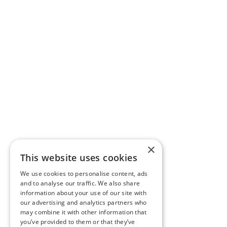
×
This website uses cookies
We use cookies to personalise content, ads
and to analyse our traffic. We also share
information about your use of our site with
our advertising and analytics partners who
may combine it with other information that
you’ve provided to them or that they’ve