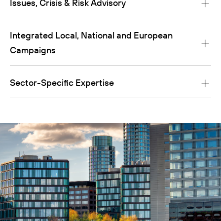
Issues, Crisis & Risk Advisory
Integrated Local, National and European
Campaigns
Sector-Specific Expertise