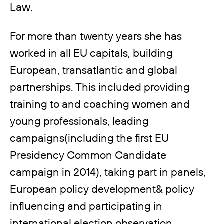
Law.
For more than twenty years she has
worked in all EU capitals, building
European, transatlantic and global
partnerships. This included providing
training to and coaching women and
young professionals, leading
campaigns(including the first EU
Presidency Common Candidate
campaign in 2014), taking part in panels,
European policy development& policy
influencing and participating in
international election observation