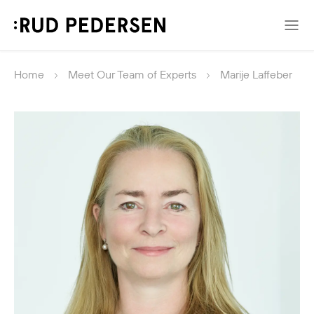
Home
Meet Our Team of Experts
Marije Laffeber