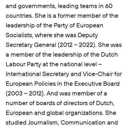
and governments, leading teams in 60
countries. She is a former member of the
leadership of the Party of European
Socialists, where she was Deputy
Secretary General (2012 – 2022). She was
a member of the leadership of the Dutch
Labour Party at the national level –
International Secretary and Vice-Chair for
European Policies in the Executive Board
(2003 – 2012). And was member of a
number of boards of directors of Dutch,
European and global organizations. She
studied Journalism, Communication and