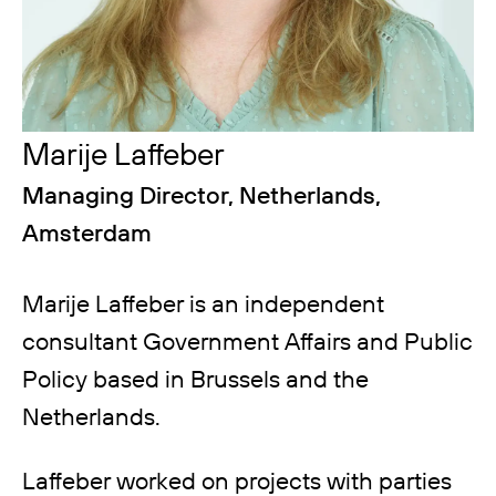
Marije Laffeber
Managing Director, Netherlands,
Amsterdam
Marije Laffeber is an independent
consultant Government Affairs and Public
Policy based in Brussels and the
Netherlands.
Laffeber worked on projects with parties