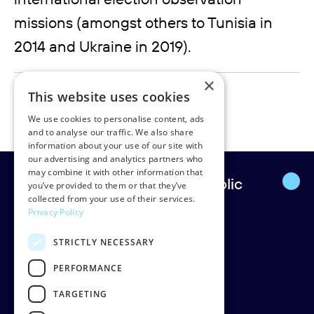
missions (amongst others to Tunisia in
2014 and Ukraine in 2019).
×
marije.laffeber@rudpedersen.com
This website uses cookies
+31 62 098 80 56
We use cookies to personalise content, ads
and to analyse our traffic. We also share
information about your use of our site with
our advertising and analytics partners who
may combine it with other information that
Europe’s leading strategic public
you’ve provided to them or that they’ve
collected from your use of their services.
affairs firm.
Privacy Policy
STRICTLY NECESSARY
Rud Pedersen
Klarabergsgatan 60
PERFORMANCE
111 21 Stockholm
TARGETING
Sweden