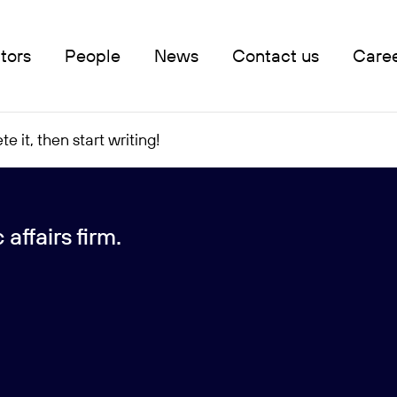
tors
People
News
Contact us
Care
e it, then start writing!
affairs firm.