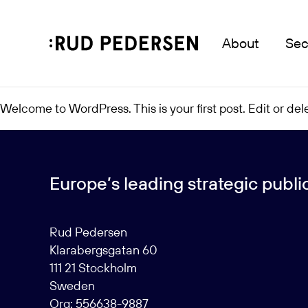
About
Sec
Welcome to WordPress. This is your first post. Edit or delet
Europe’s leading strategic public 
Rud Pedersen
Klarabergsgatan 60
111 21 Stockholm
Sweden
Org: 556638-9887