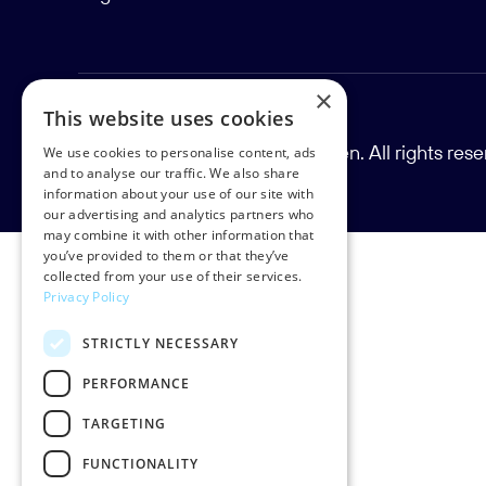
×
This website uses cookies
Copyright © 2026 Rud Pedersen. All rights res
We use cookies to personalise content, ads
and to analyse our traffic. We also share
information about your use of our site with
our advertising and analytics partners who
may combine it with other information that
you’ve provided to them or that they’ve
collected from your use of their services.
Privacy Policy
STRICTLY NECESSARY
PERFORMANCE
TARGETING
FUNCTIONALITY