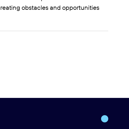
reating obstacles and opportunities