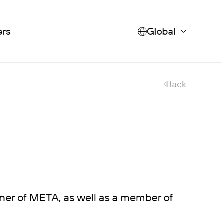
ers
Global
Back
ner of META, as well as a member of