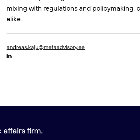
mixing with regulations and policymaking, c
alike.
andreas.kaju@metaadvisory.ee
affairs firm.