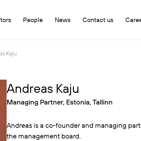
tors
People
News
Contact us
Care
as Kaju
Andreas Kaju
Managing Partner, Estonia, Tallinn
Andreas is a co-founder and managing part
the management board.