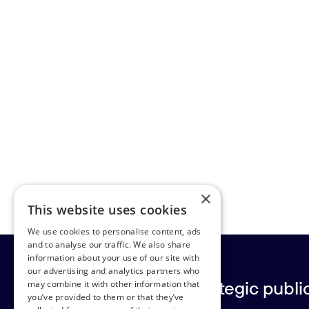
×
This website uses cookies
We use cookies to personalise content, ads
and to analyse our traffic. We also share
information about your use of our site with
our advertising and analytics partners who
Europe’s leading strategic public 
may combine it with other information that
you’ve provided to them or that they’ve