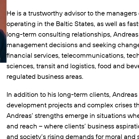
He is a trustworthy advisor to the managers 
operating in the Baltic States, as well as f
long-term consulting relationships, Andreas
management decisions and seeking changes,
financial services, telecommunications, tec
sciences, transit and logistics, food and be
regulated business areas.
In addition to his long-term clients, Andreas
development projects and complex crises th
Andreas’ strengths emerge in situations whe
and reach – where clients’ business aspirat
and society’s rising demands for moral and 