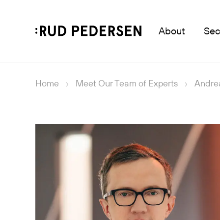
About
Sec
Home
Meet Our Team of Experts
Andre