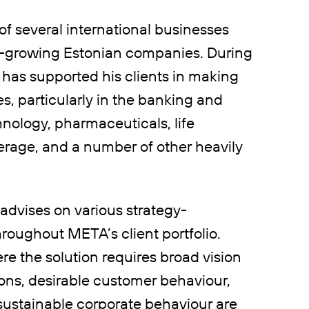
of several international businesses
ast-growing Estonian companies. During
 has supported his clients in making
 particularly in the banking and
hnology, pharmaceuticals, life
verage, and a number of other heavily
 advises on various strategy-
roughout META’s client portfolio.
re the solution requires broad vision
ions, desirable customer behaviour,
sustainable corporate behaviour are