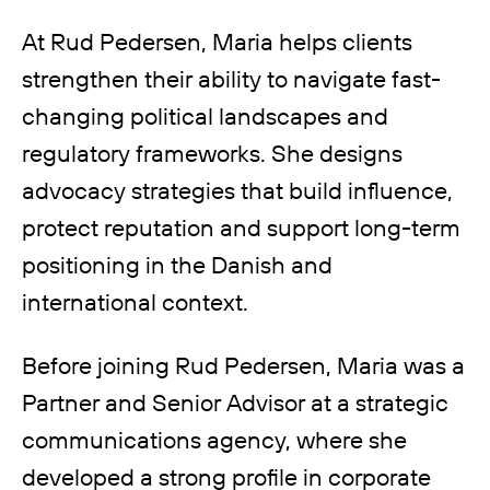
At Rud Pedersen, Maria helps clients
strengthen their ability to navigate fast-
changing political landscapes and
regulatory frameworks. She designs
advocacy strategies that build influence,
protect reputation and support long-term
positioning in the Danish and
international context.
Before joining Rud Pedersen, Maria was a
Partner and Senior Advisor at a strategic
communications agency, where she
developed a strong profile in corporate