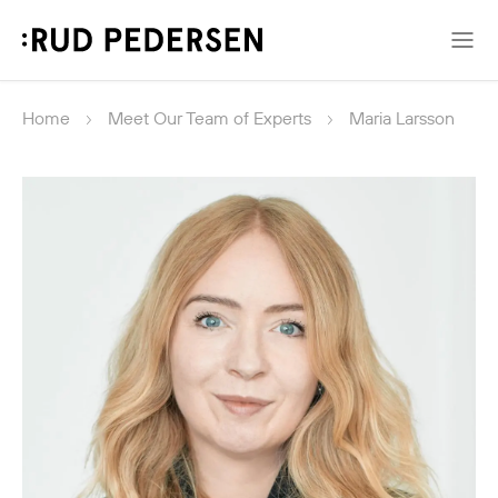
Home
Meet Our Team of Experts
Maria Larsson