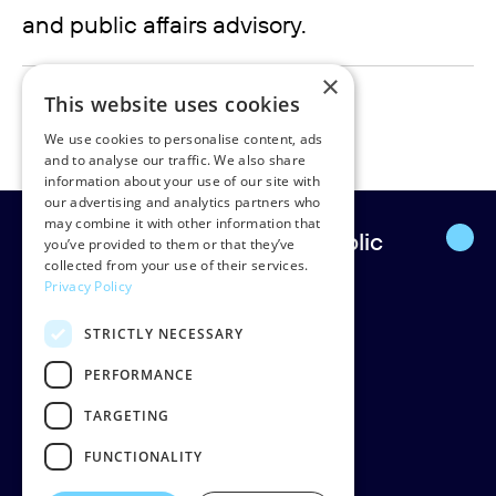
and public affairs advisory.
×
maria.larsson@rudpedersen.com
This website uses cookies
+45 31606010
We use cookies to personalise content, ads
and to analyse our traffic. We also share
information about your use of our site with
our advertising and analytics partners who
may combine it with other information that
Europe’s leading strategic public
you’ve provided to them or that they’ve
collected from your use of their services.
affairs firm.
Privacy Policy
STRICTLY NECESSARY
Rud Pedersen
Klarabergsgatan 60
PERFORMANCE
111 21 Stockholm
TARGETING
Sweden
Org: 556638-9887
FUNCTIONALITY