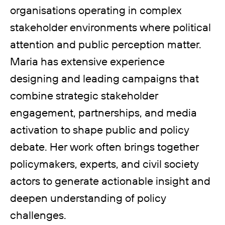
organisations operating in complex
stakeholder environments where political
attention and public perception matter.
Maria has extensive experience
designing and leading campaigns that
combine strategic stakeholder
engagement, partnerships, and media
activation to shape public and policy
debate. Her work often brings together
policymakers, experts, and civil society
actors to generate actionable insight and
deepen understanding of policy
challenges.