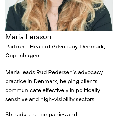
Maria Larsson
Partner - Head of Advocacy, Denmark,
Copenhagen
Maria leads Rud Pedersen’s advocacy
practice in Denmark, helping clients
communicate effectively in politically
sensitive and high-visibility sectors.
She advises companies and