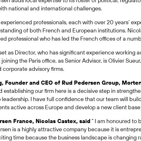
rsen adds local expertise to its roster of political, regu
ith national and international challenges.
e experienced professionals, each with over 20 years’ expe
nding of both French and European institutions. Nicolas
ed professional who has led the French offices of a numbe
set as Director, who has significant experience working ac
oining the Paris office, as Senior Advisor, is Olivier Sue
d corporate advisory firms.
ng, Founder and CEO of Rud Pedersen Group, Morten
d establishing our firm here is a decisive step in streng
adership. I have full confidence that our team will build
ients active across Europe and develop a new client base 
sen France, Nicolas Castex, said
” I am honoured to 
rsen is a highly attractive company because it is entrepre
citing time because the business landscape is changing rapi