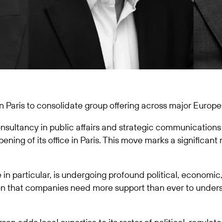
 Paris to consolidate group offering across major Europe
sultancy in public affairs and strategic communications
ning of its office in Paris. This move marks a significant
in particular, is undergoing profound political, economic
ion that companies need more support than ever to under