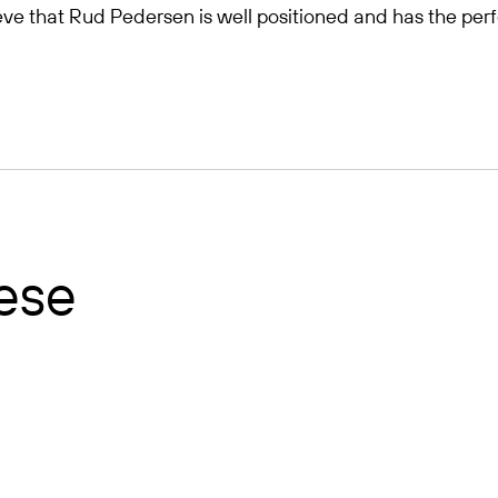
elieve that Rud Pedersen is well positioned and has the per
hese