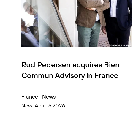
Rud Pedersen acquires Bien
Commun Advisory in France
France | News
New: April 16 2026