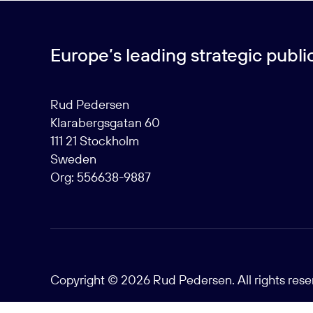
Europe’s leading strategic public 
Rud Pedersen
Klarabergsgatan 60
111 21 Stockholm
Sweden
Org: 556638-9887
Copyright © 2026 Rud Pedersen. All rights res