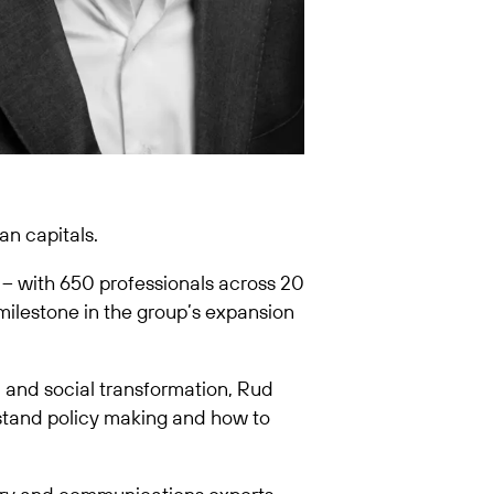
an capitals.
 – with 650 professionals across 20
 milestone in the group’s expansion
, and social transformation, Rud
stand policy making and how to