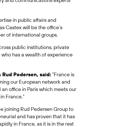
latory and communications experts
rtise in public affairs and
 Castex will be the office’s
r of international groups.
ross public institutions, private
ur, who has a wealth of experience
 Rud Pedersen, said:
“France is
thening our European network and
 an office in Paris which meets our
in France.”
be joining Rud Pedersen Group to
neurial and has proven that it has
dly in France, as it is in the rest