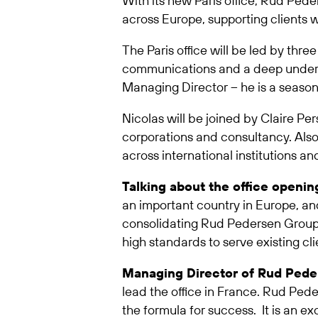
With its new Paris office, Rud Pede
across Europe, supporting clients w
The Paris office will be led by thre
communications and a deep understa
Managing Director – he is a season
Nicolas will be joined by Claire Per
corporations and consultancy. Also j
across international institutions an
Talking about the office openi
an important country in Europe, an
consolidating Rud Pedersen Group le
high standards to serve existing cl
Managing Director of Rud Peder
lead the office in France. Rud Pede
the formula for success. It is an ex