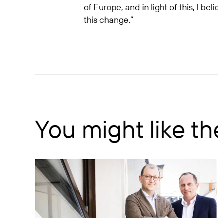
of Europe, and in light of this, I b
this change.”
You might like t