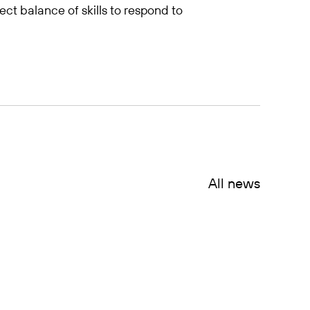
fect balance of skills to respond to
All news