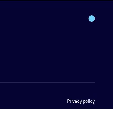
Privacy policy