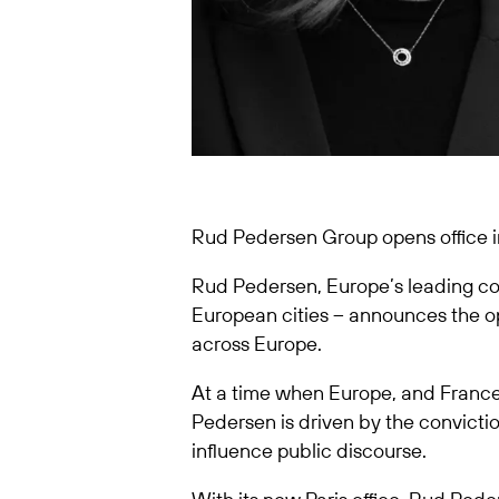
Rud Pedersen Group opens office in
Rud Pedersen, Europe’s leading con
European cities – announces the ope
across Europe.
At a time when Europe, and France 
Pedersen is driven by the convict
influence public discourse.