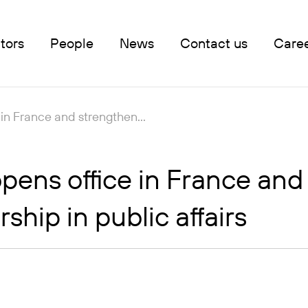
tors
People
News
Contact us
Care
in France and strengthen...
ens office in France and 
hip in public affairs