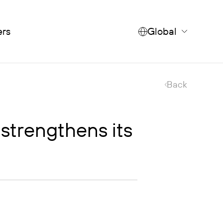
ers
Global
Back
strengthens its