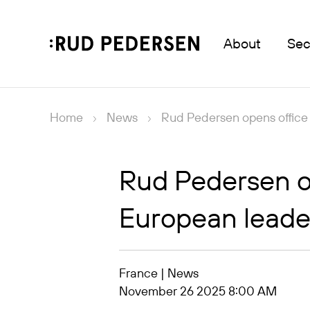
About
Sec
Home
News
Rud Pedersen opens office 
Rud Pedersen op
European leaders
France | News
November 26 2025 8:00 AM