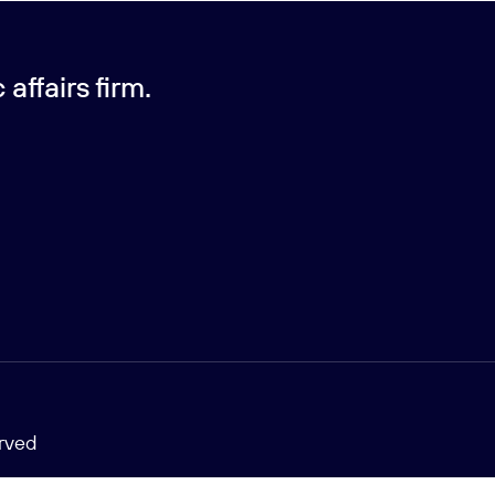
affairs firm.
erved