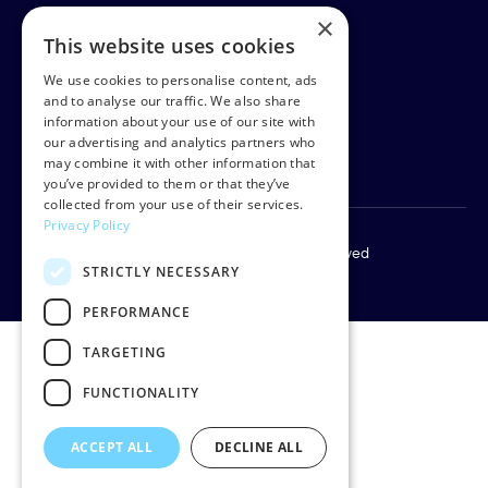
×
This website uses cookies
Rud Pedersen
Klarabergsgatan 60
We use cookies to personalise content, ads
111 21 Stockholm
and to analyse our traffic. We also share
information about your use of our site with
Sweden
our advertising and analytics partners who
Org: 556638-9887
may combine it with other information that
you’ve provided to them or that they’ve
collected from your use of their services.
Privacy Policy
Copyright © 2026 Rud Pedersen. All rights reserved
STRICTLY NECESSARY
Privacy policy
PERFORMANCE
TARGETING
FUNCTIONALITY
ACCEPT ALL
DECLINE ALL