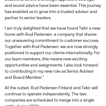
and sound advice have been essential. This journey
has enabled us to grow into a trusted advisor and
partner to senior leaders.
I am truly delighted that we have found Tekir a new
home with Rud Pedersen, a company that shares
our unwavering commitment to customer success.
Together with Rud Pedersen, we are now strongly
positioned to support our clients internationally. For
our team members, this means new exciting
opportunities and assignments. I also look forward
to contributing in my new role as Senior Advisor
and Board Member.”
At the outset, Rud Pedersen Finland and Tekir will
continue to operate independently. The two
companies are scheduled to merge into a single