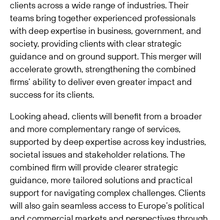
clients across a wide range of industries. Their
teams bring together experienced professionals
with deep expertise in business, government, and
society, providing clients with clear strategic
guidance and on ground support. This merger will
accelerate growth, strengthening the combined
firms’ ability to deliver even greater impact and
success for its clients.
Looking ahead, clients will benefit from a broader
and more complementary range of services,
supported by deep expertise across key industries,
societal issues and stakeholder relations. The
combined firm will provide clearer strategic
guidance, more tailored solutions and practical
support for navigating complex challenges. Clients
will also gain seamless access to Europe’s political
and commercial markets and perspectives through