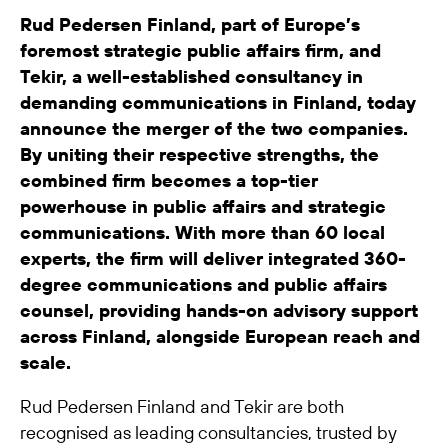
Rud Pedersen Finland, part of Europe’s
foremost strategic public affairs firm, and
Tekir, a well-established consultancy in
demanding communications in Finland, today
announce the merger of the two companies.
By uniting their respective strengths, the
combined firm becomes a top-tier
powerhouse in public affairs and strategic
communications. With more than 60 local
experts, the firm will deliver integrated 360-
degree communications and public affairs
counsel, providing hands-on advisory support
across Finland, alongside European reach and
scale.
Rud Pedersen Finland and Tekir are both
recognised as leading consultancies, trusted by