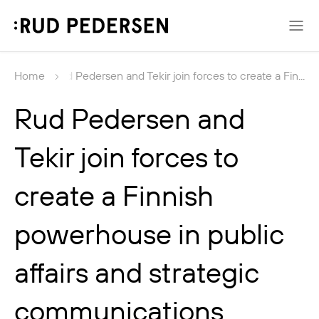
News
Home
Rud Pedersen and Tekir join forces to create a Fin...
Rud Pedersen and
Tekir join forces to
create a Finnish
powerhouse in public
affairs and strategic
communications