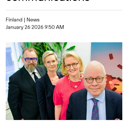
Finland | News
January 26 2026 9:50 AM