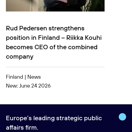
Rud Pedersen strengthens
position in Finland – Riikka Kouhi
becomes CEO of the combined
company
Finland | News
New: June 24 2026
Europe’s leading strategic public
affairs firm.