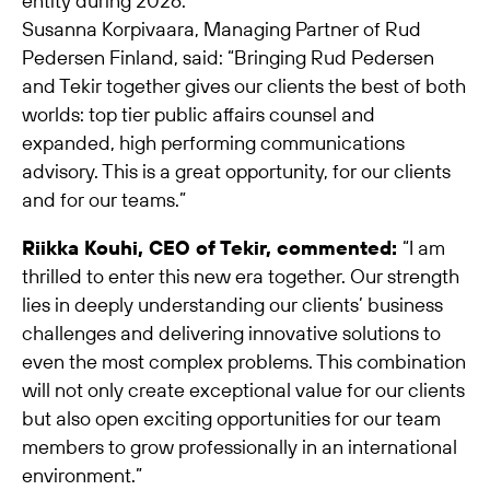
entity during 2026.
Susanna Korpivaara, Managing Partner of Rud
Pedersen Finland, said: “Bringing Rud Pedersen
and Tekir together gives our clients the best of both
worlds: top tier public affairs counsel and
expanded, high performing communications
advisory. This is a great opportunity, for our clients
and for our teams.”
Riikka Kouhi, CEO of Tekir, commented:
“I am
thrilled to enter this new era together. Our strength
lies in deeply understanding our clients’ business
challenges and delivering innovative solutions to
even the most complex problems. This combination
will not only create exceptional value for our clients
but also open exciting opportunities for our team
members to grow professionally in an international
environment.”