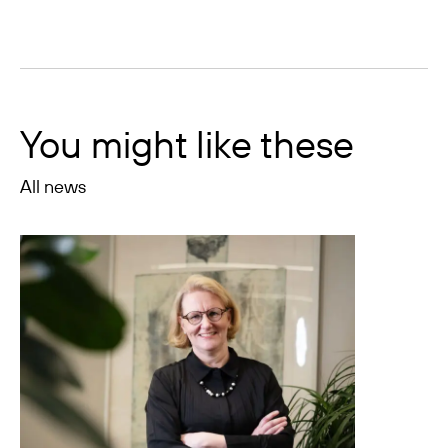
You might like these
All news