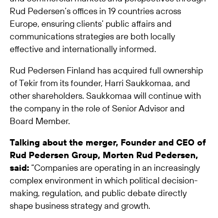
Rud Pedersen’s offices in 19 countries across
Europe, ensuring clients’ public affairs and
communications strategies are both locally
effective and internationally informed.
Rud Pedersen Finland has acquired full ownership
of Tekir from its founder, Harri Saukkomaa, and
other shareholders. Saukkomaa will continue with
the company in the role of Senior Advisor and
Board Member.
Talking about the merger, Founder and CEO of
Rud Pedersen Group, Morten Rud Pedersen,
said:
“Companies are operating in an increasingly
complex environment in which political decision-
making, regulation, and public debate directly
shape business strategy and growth.