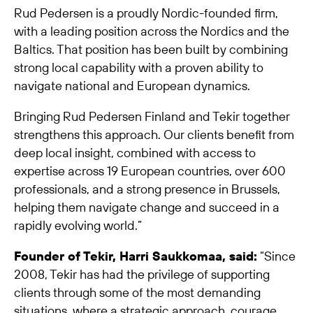
Rud Pedersen is a proudly Nordic-founded firm,
with a leading position across the Nordics and the
Baltics. That position has been built by combining
strong local capability with a proven ability to
navigate national and European dynamics.
Bringing Rud Pedersen Finland and Tekir together
strengthens this approach. Our clients benefit from
deep local insight, combined with access to
expertise across 19 European countries, over 600
professionals, and a strong presence in Brussels,
helping them navigate change and succeed in a
rapidly evolving world.”
Founder of Tekir, Harri Saukkomaa, said:
“Since
2008, Tekir has had the privilege of supporting
clients through some of the most demanding
situations, where a strategic approach, courage,