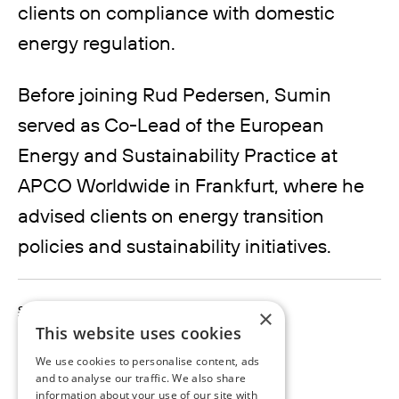
clients on compliance with domestic
energy regulation.
Before joining Rud Pedersen, Sumin
served as Co-Lead of the European
Energy and Sustainability Practice at
APCO Worldwide in Frankfurt, where he
advised clients on energy transition
policies and sustainability initiatives.
sumin.nam@rudpedersen.com
×
+49 151 55380705
This website uses cookies
We use cookies to personalise content, ads
and to analyse our traffic. We also share
information about your use of our site with