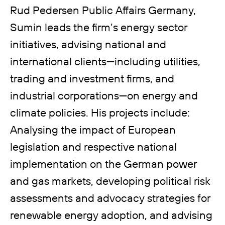
Rud Pedersen Public Affairs Germany,
Sumin leads the firm’s energy sector
initiatives, advising national and
international clients—including utilities,
trading and investment firms, and
industrial corporations—on energy and
climate policies. His projects include:
Analysing the impact of European
legislation and respective national
implementation on the German power
and gas markets, developing political risk
assessments and advocacy strategies for
renewable energy adoption, and advising