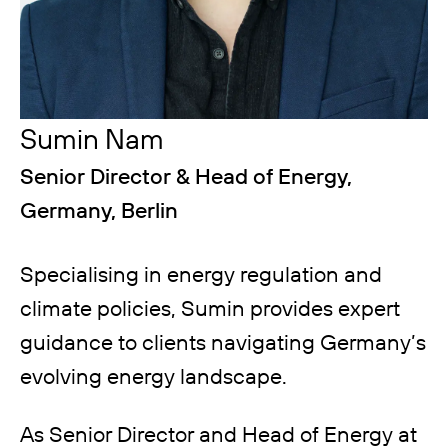
Sumin Nam
Senior Director & Head of Energy,
Germany, Berlin
Specialising in energy regulation and
climate policies, Sumin provides expert
guidance to clients navigating Germany’s
evolving energy landscape.
As Senior Director and Head of Energy at