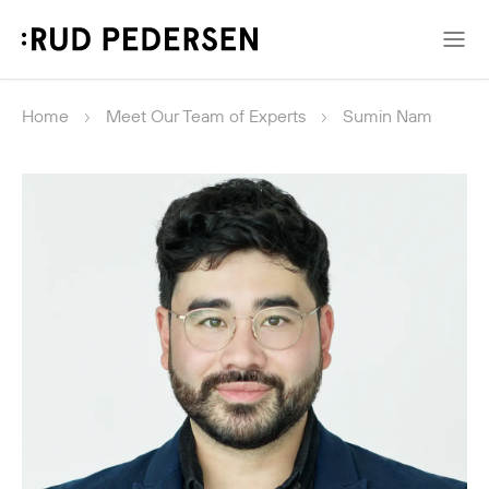
Home
Meet Our Team of Experts
Sumin Nam