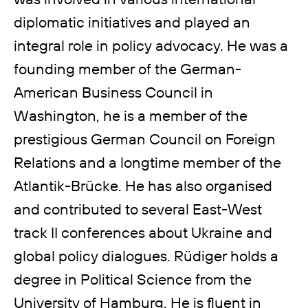
diplomatic initiatives and played an
integral role in policy advocacy. He was a
founding member of the German-
American Business Council in
Washington, he is a member of the
prestigious German Council on Foreign
Relations and a longtime member of the
Atlantik-Brücke. He has also organised
and contributed to several East-West
track II conferences about Ukraine and
global policy dialogues. Rüdiger holds a
degree in Political Science from the
University of Hamburg. He is fluent in