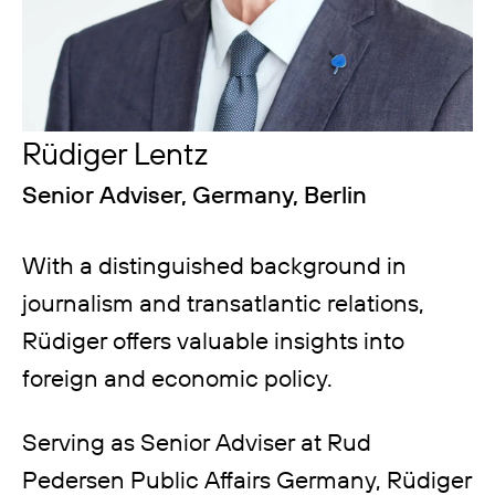
Rüdiger Lentz
Senior Adviser, Germany, Berlin
With a distinguished background in
journalism and transatlantic relations,
Rüdiger offers valuable insights into
foreign and economic policy.
Serving as Senior Adviser at Rud
Pedersen Public Affairs Germany, Rüdiger