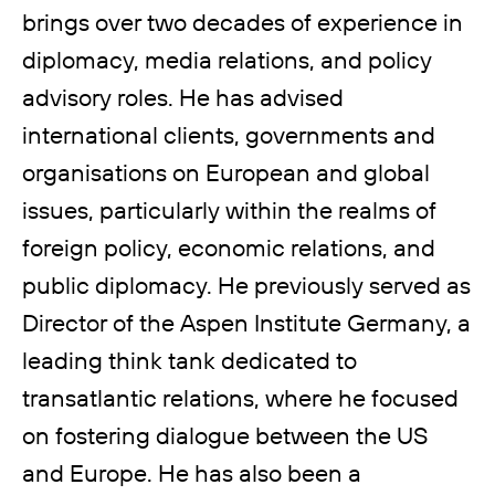
brings over two decades of experience in
diplomacy, media relations, and policy
advisory roles. He has advised
international clients, governments and
organisations on European and global
issues, particularly within the realms of
foreign policy, economic relations, and
public diplomacy. He previously served as
Director of the Aspen Institute Germany, a
leading think tank dedicated to
transatlantic relations, where he focused
on fostering dialogue between the US
and Europe. He has also been a