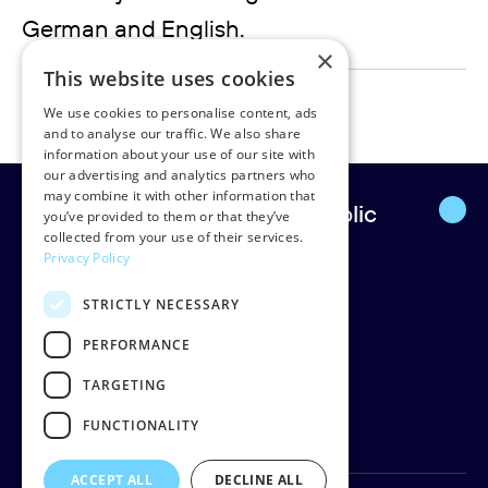
German and English.
×
This website uses cookies
ruediger.lentz@rudpedersen.com
We use cookies to personalise content, ads
and to analyse our traffic. We also share
information about your use of our site with
our advertising and analytics partners who
may combine it with other information that
Europe’s leading strategic public
you’ve provided to them or that they’ve
collected from your use of their services.
affairs firm.
Privacy Policy
STRICTLY NECESSARY
Rud Pedersen
Klarabergsgatan 60
PERFORMANCE
111 21 Stockholm
TARGETING
Sweden
Org: 556638-9887
FUNCTIONALITY
ACCEPT ALL
DECLINE ALL