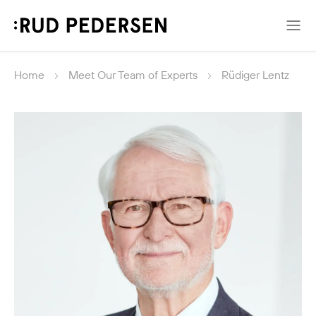
Home
Meet Our Team of Experts
Rüdiger Lentz