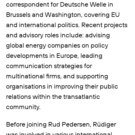
correspondent for Deutsche Welle in
Brussels and Washington, covering EU
and international politics. Recent projects
and advisory roles include: advising
global energy companies on policy
developments in Europe, leading
communication strategies for
multinational firms, and supporting
organisations in improving their public
relations within the transatlantic
community.
Before joining Rud Pedersen, Rüdiger
was involved in various international