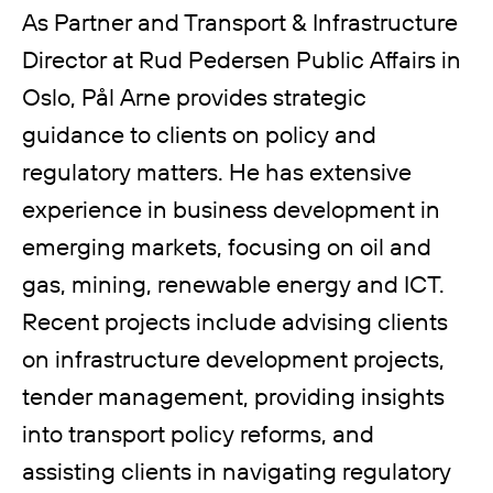
As Partner and Transport & Infrastructure
Director at Rud Pedersen Public Affairs in
Oslo, Pål Arne provides strategic
guidance to clients on policy and
regulatory matters. He has extensive
experience in business development in
emerging markets, focusing on oil and
gas, mining, renewable energy and ICT.
Recent projects include advising clients
on infrastructure development projects,
tender management, providing insights
into transport policy reforms, and
assisting clients in navigating regulatory