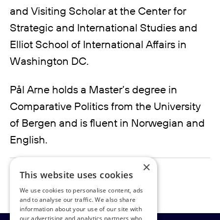
and Visiting Scholar at the Center for
Strategic and International Studies and
Elliot School of International Affairs in
Washington DC.
Pål Arne holds a Master’s degree in
Comparative Politics from the University
of Bergen and is fluent in Norwegian and
English.
×
pal.davidsen@rudpedersen.com
This website uses cookies
We use cookies to personalise content, ads
and to analyse our traffic. We also share
information about your use of our site with
our advertising and analytics partners who