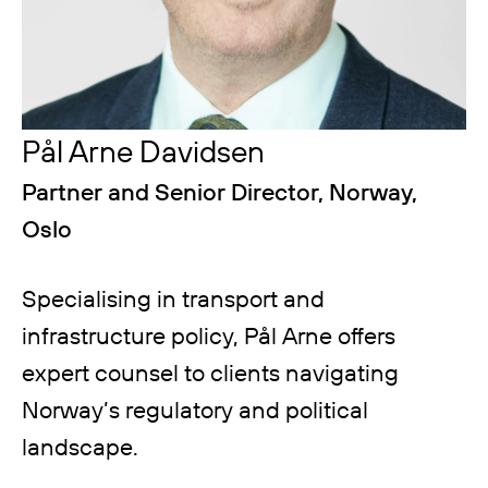
Pål Arne Davidsen
Partner and Senior Director, Norway,
Oslo
Specialising in transport and
infrastructure policy, Pål Arne offers
expert counsel to clients navigating
Norway’s regulatory and political
landscape.