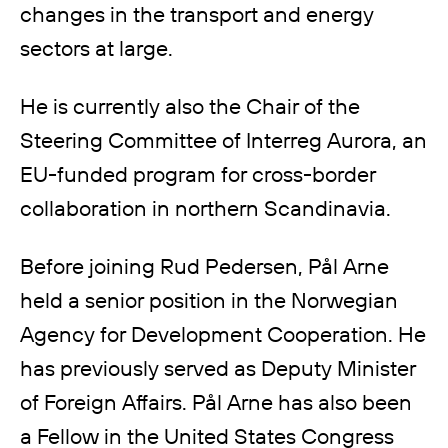
changes in the transport and energy
sectors at large.
He is currently also the Chair of the
Steering Committee of Interreg Aurora, an
EU-funded program for cross-border
collaboration in northern Scandinavia.
Before joining Rud Pedersen, Pål Arne
held a senior position in the Norwegian
Agency for Development Cooperation. He
has previously served as Deputy Minister
of Foreign Affairs. Pål Arne has also been
a Fellow in the United States Congress