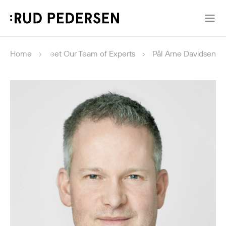
Home
Meet Our Team of Experts
Pål Arne Davidsen