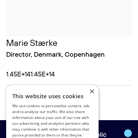
Marie Stærke
Director, Denmark, Copenhagen
1.45E+141.45E+14
×
marie.staerke@rudpedersen.com
This website uses cookies
24902000
We use cookies to personalise content, ads
and to analyse our traffic. We also share
information about your use of our site with
our advertising and analytics partners who
may combine it with other information that
Europe’s leading strategic public
you’ve provided to them or that they’ve