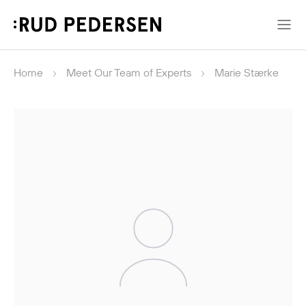
Home
Meet Our Team of Experts
Marie Stærke