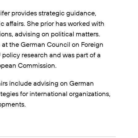
ifer provides strategic guidance,
c affairs. She prior has worked with
ons, advising on political matters.
e at the German Council on Foreign
policy research and was part of a
uropean Commission.
airs include advising on German
tegies for international organizations,
lopments.