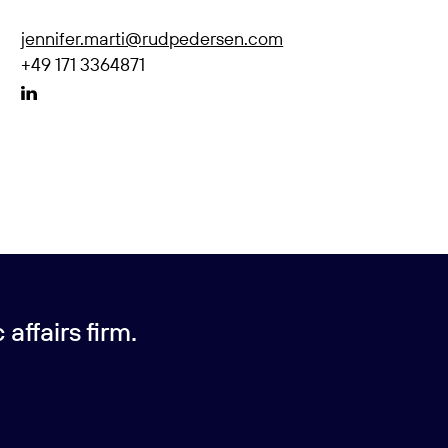
jennifer.marti@rudpedersen.com
+49 171 3364871
affairs firm.