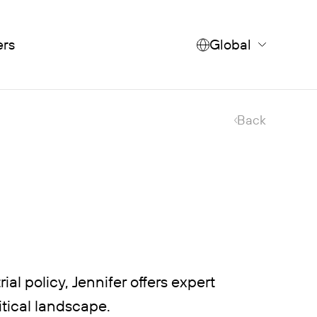
ers
Global
Back
al policy, Jennifer offers expert
itical landscape.