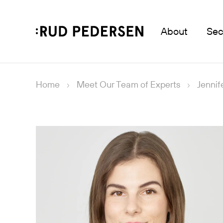
About
Sec
Home
Meet Our Team of Experts
Jennif