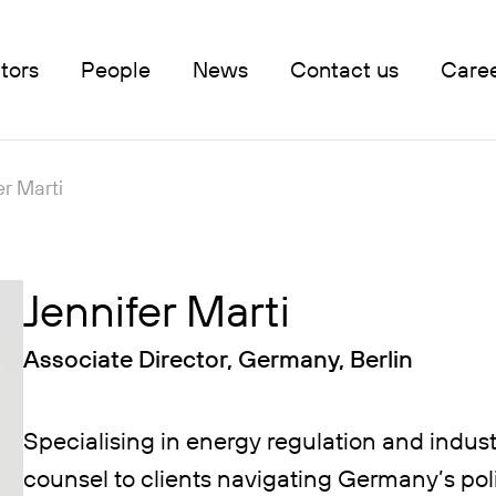
tors
People
News
Contact us
Care
er Marti
Jennifer Marti
Associate Director, Germany, Berlin
Specialising in energy regulation and industri
counsel to clients navigating Germany’s pol