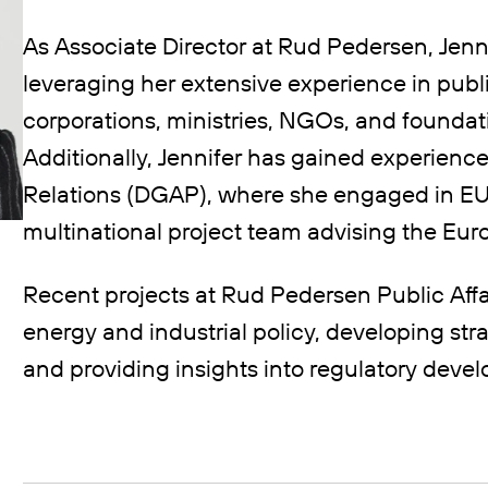
As Associate Director at Rud Pedersen, Jenn
leveraging her extensive experience in publi
corporations, ministries, NGOs, and foundati
Additionally, Jennifer has gained experienc
Relations (DGAP), where she engaged in EU 
multinational project team advising the E
Recent projects at Rud Pedersen Public Aff
energy and industrial policy, developing stra
and providing insights into regulatory deve