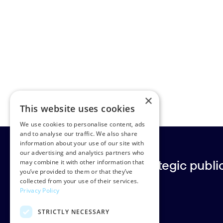
×
This website uses cookies
We use cookies to personalise content, ads
and to analyse our traffic. We also share
information about your use of our site with
our advertising and analytics partners who
Europe’s leading strategic public 
may combine it with other information that
you’ve provided to them or that they’ve
collected from your use of their services.
Privacy Policy
Rud Pedersen
STRICTLY NECESSARY
Klarabergsgatan 60