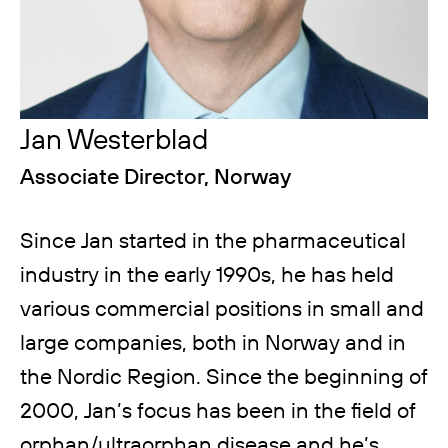
Jan Westerblad
Associate Director, Norway
Since Jan started in the pharmaceutical
industry in the early 1990s, he has held
various commercial positions in small and
large companies, both in Norway and in
the Nordic Region. Since the beginning of
2000, Jan’s focus has been in the field of
orphan/ultraorphan disease and he’s