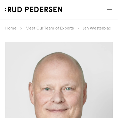
Home
Meet Our Team of Experts
Jan Westerblad