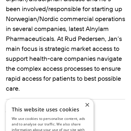
been involved/responsible for starting up
Norwegian/Nordic commercial operations
in several companies, latest Alnylam
Pharmaceuticals. At Rud Pedersen, Jan’s
main focus is strategic market access to
support health-care companies navigate
the complex access processes to ensure
rapid access for patients to best possible
care.
×
jan.westerblad@rudpedersen.com
This website uses cookies
We use cookies to personalise content, ads
and to analyse our traffic. We also share
information about your use of our site with