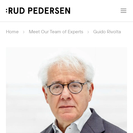
Home
Meet Our Team of Experts
Guido Rivolta