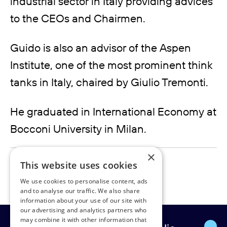
industrial sector in Italy providing advices
to the CEOs and Chairmen.
Guido is also an advisor of the Aspen
Institute, one of the most prominent think
tanks in Italy, chaired by Giulio Tremonti.
He graduated in International Economy at
Bocconi University in Milan.
×
guido.rivolta@rudpedersen.com
This website uses cookies
We use cookies to personalise content, ads
and to analyse our traffic. We also share
information about your use of our site with
our advertising and analytics partners who
may combine it with other information that