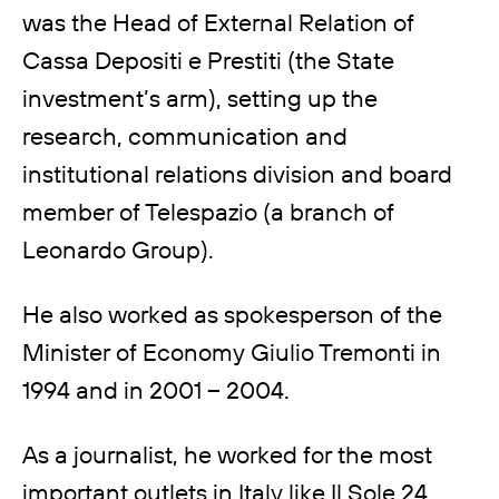
was the Head of External Relation of
Cassa Depositi e Prestiti (the State
investment’s arm), setting up the
research, communication and
institutional relations division and board
member of Telespazio (a branch of
Leonardo Group).
He also worked as spokesperson of the
Minister of Economy Giulio Tremonti in
1994 and in 2001 – 2004.
As a journalist, he worked for the most
important outlets in Italy like Il Sole 24