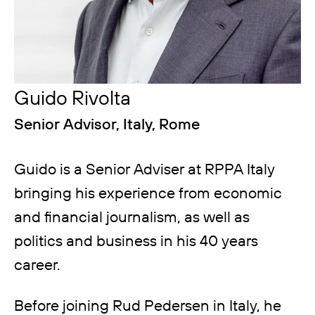
Guido Rivolta
Senior Advisor, Italy, Rome
Guido is a Senior Adviser at RPPA Italy
bringing his experience from economic
and financial journalism, as well as
politics and business in his 40 years
career.
Before joining Rud Pedersen in Italy, he