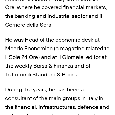
Ore, where he covered financial markets,
the banking and industrial sector and il
Corriere della Sera.
He was Head of the economic desk at
Mondo Economico (a magazine related to
Il Sole 24 Ore) and at Il Giornale, editor at
the weekly Borsa & Finanza and of
Tuttofondi Standard & Poor’s.
During the years, he has been a
consultant of the main groups in Italy in
the financial, infrastructures, defence and