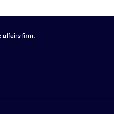
affairs firm.