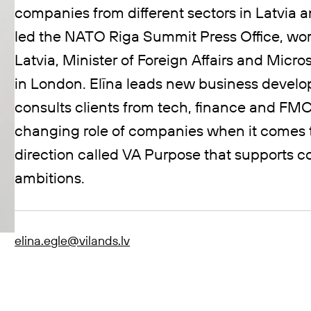
companies from different sectors in Latvia a
led the NATO Riga Summit Press Office, work
Latvia, Minister of Foreign Affairs and Mi
in London. Elīna leads new business deve
consults clients from tech, finance and FMC
changing role of companies when it comes 
direction called VA Purpose that supports co
ambitions.
elina.egle@vilands.lv