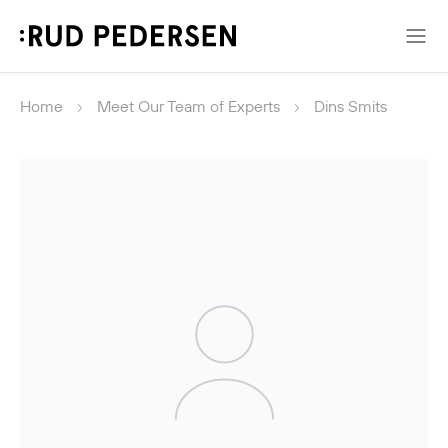
Home
Meet Our Team of Experts
Dins Smits