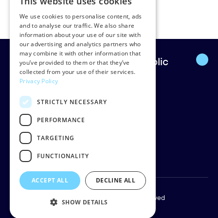
This website uses cookies
dins.smits@vagovernment.lv
We use cookies to personalise content, ads
and to analyse our traffic. We also share
information about your use of our site with
our advertising and analytics partners who
may combine it with other information that
Europe’s leading strategic public
you’ve provided to them or that they’ve
collected from your use of their services.
affairs firm.
Privacy Policy
STRICTLY NECESSARY
Rud Pedersen
Klarabergsgatan 60
PERFORMANCE
111 21 Stockholm
TARGETING
Sweden
Org: 556638-9887
FUNCTIONALITY
ACCEPT ALL
DECLINE ALL
Copyright © 2026 Rud Pedersen. All rights reserved
SHOW DETAILS
Privacy policy