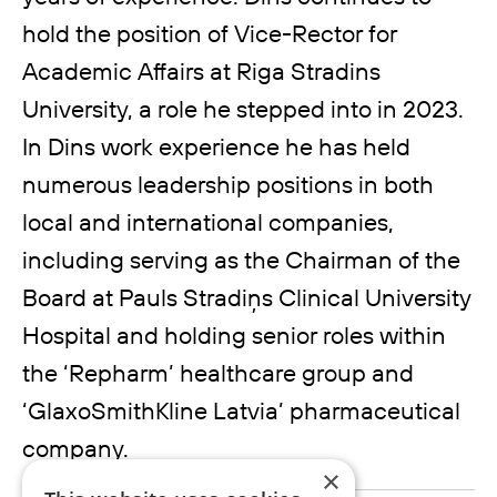
hold the position of Vice-Rector for
Academic Affairs at Riga Stradins
University, a role he stepped into in 2023.
In Dins work experience he has held
numerous leadership positions in both
local and international companies,
including serving as the Chairman of the
Board at Pauls Stradiņs Clinical University
Hospital and holding senior roles within
the ‘Repharm’ healthcare group and
‘GlaxoSmithKline Latvia’ pharmaceutical
company.
×