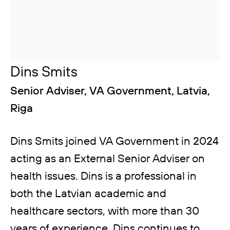
Dins Smits
Senior Adviser, VA Government, Latvia,
Riga
Dins Smits joined VA Government in 2024
acting as an External Senior Adviser on
health issues. Dins is a professional in
both the Latvian academic and
healthcare sectors, with more than 30
years of experience. Dins continues to