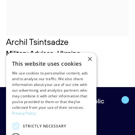
Archil Tsintsadze
Military Advisor , Ukraine
×
This website uses cookies
Archil.tsintsadze@rudpedersen.com
We use cookies to personalise content, ads
and to analyse our traffic. We also share
information about your use of our site with
our advertising and analytics partners who
may combine it with other information that
Europe’s leading strategic public
you’ve provided to them or that they’ve
collected from your use of their services.
affairs firm.
Privacy Policy
STRICTLY NECESSARY
Rud Pedersen