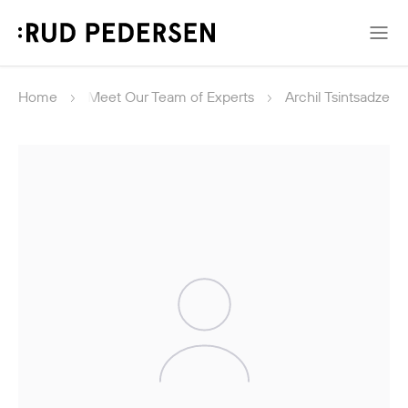
Home
Meet Our Team of Experts
Archil Tsintsadze