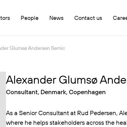
tors
People
News
Contact us
Care
nder Glumsø Andersen Semic
Alexander Glumsø Ande
Consultant, Denmark, Copenhagen
As a Senior Consultant at Rud Pedersen, Ale
where he helps stakeholders across the heal