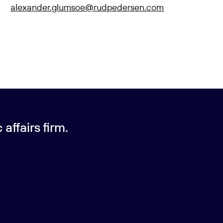
alexander.glumsoe@rudpedersen.com
affairs firm.