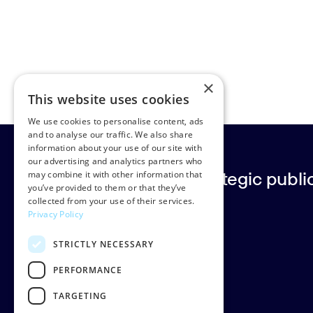
×
This website uses cookies
We use cookies to personalise content, ads
and to analyse our traffic. We also share
information about your use of our site with
our advertising and analytics partners who
Europe’s leading strategic public 
may combine it with other information that
you’ve provided to them or that they’ve
collected from your use of their services.
Privacy Policy
Rud Pedersen
STRICTLY NECESSARY
Klarabergsgatan 60
111 21 Stockholm
PERFORMANCE
Sweden
TARGETING
Org: 556638-9887