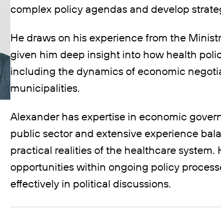
complex policy agendas and develop strateg
He draws on his experience from the Ministr
given him deep insight into how health pol
including the dynamics of economic negotia
municipalities.
Alexander has expertise in economic govern
public sector and extensive experience bala
practical realities of the healthcare system. 
opportunities within ongoing policy proces
effectively in political discussions.