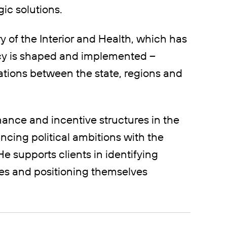
ic solutions.
y of the Interior and Health, which has
icy is shaped and implemented –
tions between the state, regions and
ance and incentive structures in the
ncing political ambitions with the
He supports clients in identifying
ses and positioning themselves