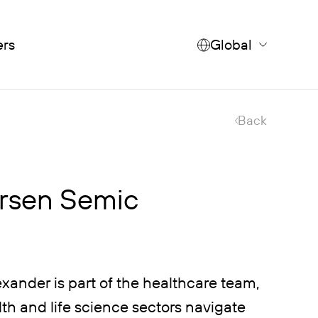
ers
Global
Back
rsen Semic
xander is part of the healthcare team,
th and life science sectors navigate