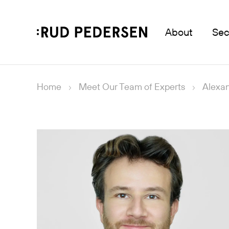
About
Sec
Home
Meet Our Team of Experts
Alexa