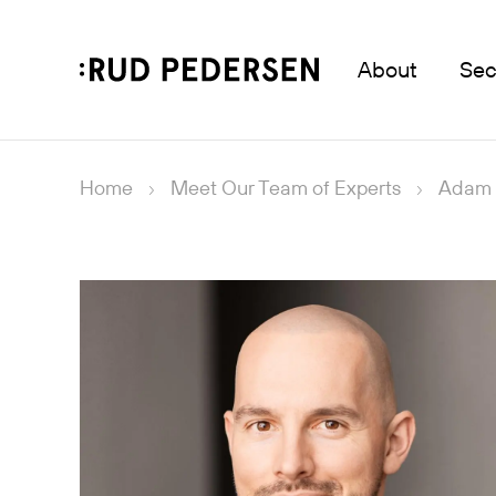
About
Sec
Home
Meet Our Team of Experts
Adam 