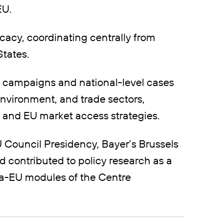
EU.
cacy, coordinating centrally from
tates.
 campaigns and national-level cases
environment, and trade sectors,
 and EU market access strategies.
 Council Presidency, Bayer’s Brussels
d contributed to policy research as a
ica-EU modules of the Centre