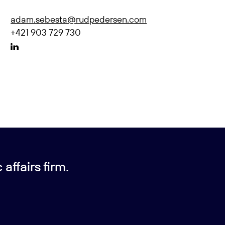
adam.sebesta@rudpedersen.com
+421 903 729 730
affairs firm.