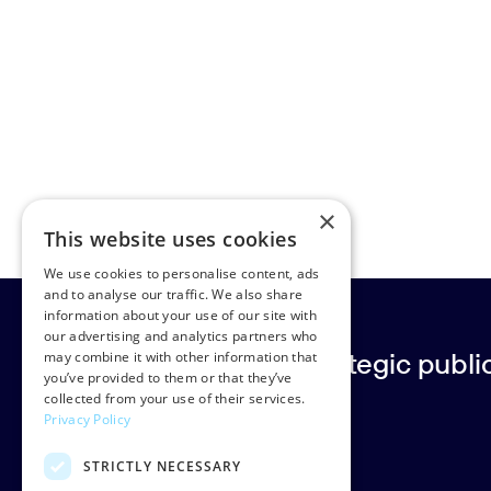
×
This website uses cookies
We use cookies to personalise content, ads
and to analyse our traffic. We also share
information about your use of our site with
our advertising and analytics partners who
Europe’s leading strategic public 
may combine it with other information that
you’ve provided to them or that they’ve
collected from your use of their services.
Privacy Policy
Rud Pedersen
STRICTLY NECESSARY
Klarabergsgatan 60