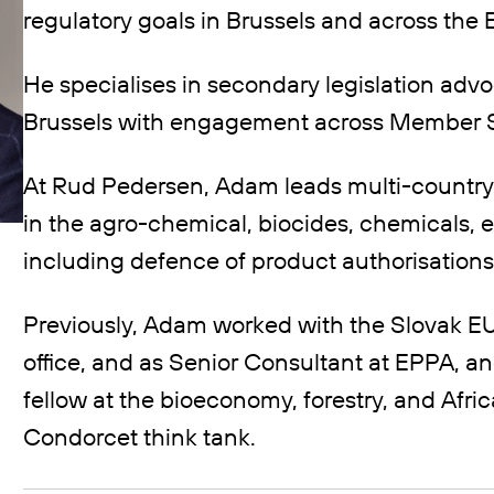
regulatory goals in Brussels and across the 
He specialises in secondary legislation advo
Brussels with engagement across Member S
At Rud Pedersen, Adam leads multi-country
in the agro-chemical, biocides, chemicals, 
including defence of product authorisations
Previously, Adam worked with the Slovak EU
office, and as Senior Consultant at EPPA, an
fellow at the bioeconomy, forestry, and Afr
Condorcet think tank.