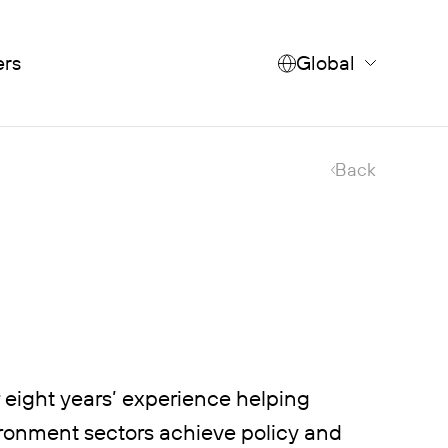
ers
Global
Back
r eight years’ experience helping
vironment sectors achieve policy and