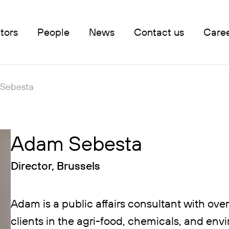
tors
People
News
Contact us
Care
Sebesta
Adam Sebesta
Director, Brussels
Adam is a public affairs consultant with ove
clients in the agri-food, chemicals, and en