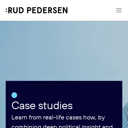
Case studies
Learn from real-life cases how, by
combining deep political insight and