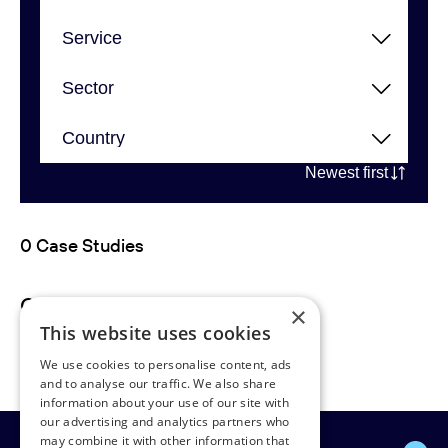
Newest first
0 Case Studies
Case studies not found.
×
This website uses cookies
We use cookies to personalise content, ads
and to analyse our traffic. We also share
information about your use of our site with
our advertising and analytics partners who
may combine it with other information that