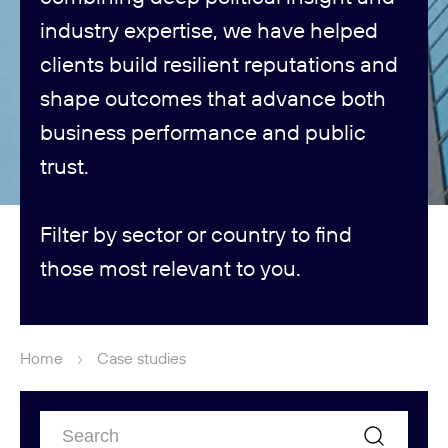
industry expertise, we have helped
clients build resilient reputations and
shape outcomes that advance both
business performance and public
trust.
Filter by sector or country to find
those most relevant to you.
Home
Case studies